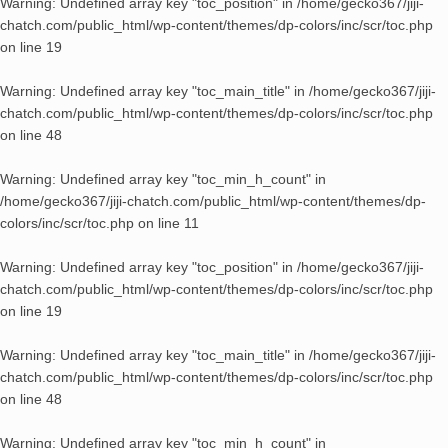
Warning
: Undefined array key "toc_position" in
/home/gecko367/jiji-
chatch.com/public_html/wp-content/themes/dp-colors/inc/scr/toc.php
on line
19
Warning
: Undefined array key "toc_main_title" in
/home/gecko367/jiji-
chatch.com/public_html/wp-content/themes/dp-colors/inc/scr/toc.php
on line
48
Warning
: Undefined array key "toc_min_h_count" in
/home/gecko367/jiji-chatch.com/public_html/wp-content/themes/dp-
colors/inc/scr/toc.php
on line
11
Warning
: Undefined array key "toc_position" in
/home/gecko367/jiji-
chatch.com/public_html/wp-content/themes/dp-colors/inc/scr/toc.php
on line
19
Warning
: Undefined array key "toc_main_title" in
/home/gecko367/jiji-
chatch.com/public_html/wp-content/themes/dp-colors/inc/scr/toc.php
on line
48
Warning
: Undefined array key "toc_min_h_count" in