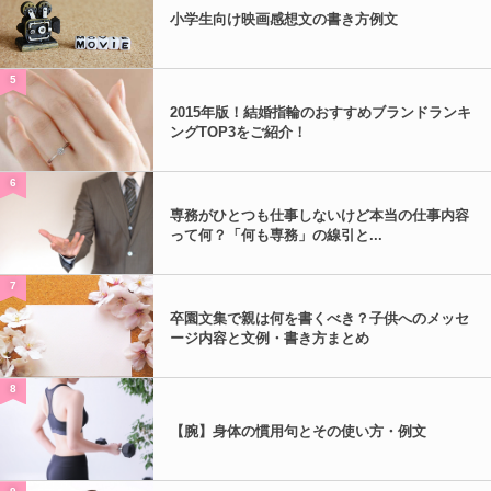
小学生向け映画感想文の書き方例文
5
2015年版！結婚指輪のおすすめブランドランキ
ングTOP3をご紹介！
6
専務がひとつも仕事しないけど本当の仕事内容
って何？「何も専務」の線引と...
7
卒園文集で親は何を書くべき？子供へのメッセ
ージ内容と文例・書き方まとめ
8
【腕】身体の慣用句とその使い方・例文