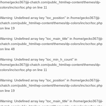
/home/gecko367/jiji-chatch.com/public_html/wp-content/themes/dp-
colors/inc/scr/toc.php
on line
11
Warning
: Undefined array key "toc_position" in
/home/gecko367/jiji-
chatch.com/public_html/wp-content/themes/dp-colors/inc/scr/toc.php
on line
19
Warning
: Undefined array key "toc_main_title" in
/home/gecko367/jiji-
chatch.com/public_html/wp-content/themes/dp-colors/inc/scr/toc.php
on line
48
Warning
: Undefined array key "toc_min_h_count" in
/home/gecko367/jiji-chatch.com/public_html/wp-content/themes/dp-
colors/inc/scr/toc.php
on line
11
Warning
: Undefined array key "toc_position" in
/home/gecko367/jiji-
chatch.com/public_html/wp-content/themes/dp-colors/inc/scr/toc.php
on line
19
Warning
: Undefined array key "toc_main_title" in
/home/gecko367/jiji-