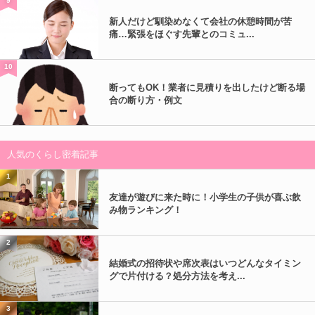
9
新人だけど馴染めなくて会社の休憩時間が苦
痛…緊張をほぐす先輩とのコミュ...
10
断ってもOK！業者に見積りを出したけど断る場
合の断り方・例文
人気のくらし密着記事
1
友達が遊びに来た時に！小学生の子供が喜ぶ飲
み物ランキング！
2
結婚式の招待状や席次表はいつどんなタイミン
グで片付ける？処分方法を考え...
3