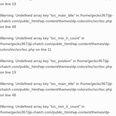
on line
19
Warning
: Undefined array key "toc_main_title" in
/home/gecko367/jiji-
chatch.com/public_html/wp-content/themes/dp-colors/inc/scr/toc.php
on line
48
Warning
: Undefined array key "toc_min_h_count" in
/home/gecko367/jiji-chatch.com/public_html/wp-content/themes/dp-
colors/inc/scr/toc.php
on line
11
Warning
: Undefined array key "toc_position" in
/home/gecko367/jiji-
chatch.com/public_html/wp-content/themes/dp-colors/inc/scr/toc.php
on line
19
Warning
: Undefined array key "toc_main_title" in
/home/gecko367/jiji-
chatch.com/public_html/wp-content/themes/dp-colors/inc/scr/toc.php
on line
48
Warning
: Undefined array key "toc_min_h_count" in
/home/gecko367/jiji-chatch.com/public_html/wp-content/themes/dp-