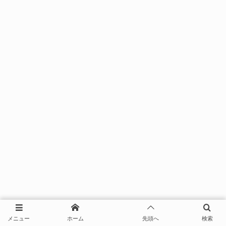
メニュー
ホーム
先頭へ
検索