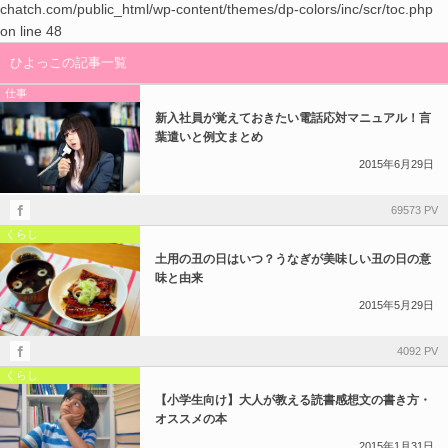
chatch.com/public_html/wp-content/themes/dp-colors/inc/scr/toc.php
on line
48
ひよっこの記事一覧
仕事
新入社員が覚えておきたい電話応対マニュアル！言
葉遣いと例文まとめ
2015年6月29日
69573 PV
くらし
土用の丑の日はいつ？うなぎが美味しい丑の日の意
味と由来
2015年5月29日
4092 PV
くらし
【小学生向け】大人が教える読書感想文の書き方・
オススメの本
2015年1月31日