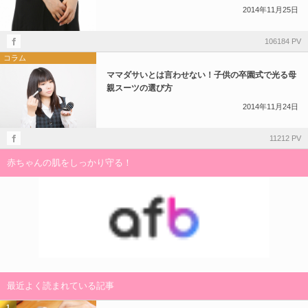
2014年11月25日
106184 PV
コラム
ママダサいとは言わせない！子供の卒園式で光る母
親スーツの選び方
2014年11月24日
11212 PV
赤ちゃんの肌をしっかり守る！
最近よく読まれている記事
1