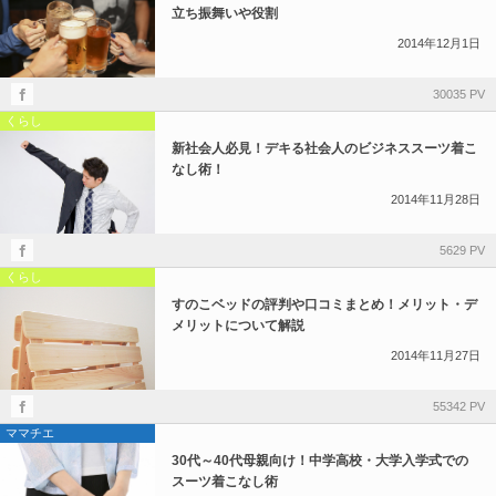
立ち振舞いや役割
2014年12月1日
30035 PV
くらし
新社会人必見！デキる社会人のビジネススーツ着こ
なし術！
2014年11月28日
5629 PV
くらし
すのこベッドの評判や口コミまとめ！メリット・デ
メリットについて解説
2014年11月27日
55342 PV
ママチエ
30代～40代母親向け！中学高校・大学入学式での
スーツ着こなし術