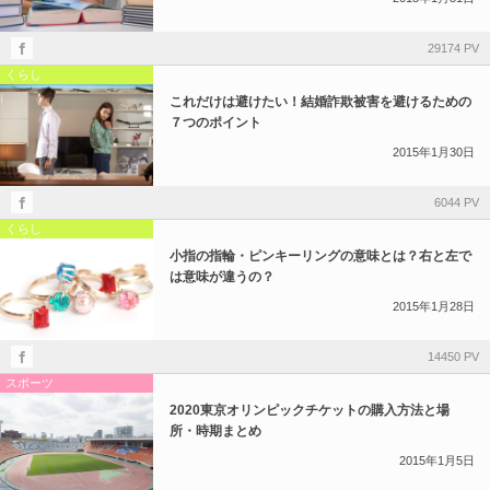
29174 PV
くらし
これだけは避けたい！結婚詐欺被害を避けるための
７つのポイント
2015年1月30日
6044 PV
くらし
小指の指輪・ピンキーリングの意味とは？右と左で
は意味が違うの？
2015年1月28日
14450 PV
スポーツ
2020東京オリンピックチケットの購入方法と場
所・時期まとめ
2015年1月5日