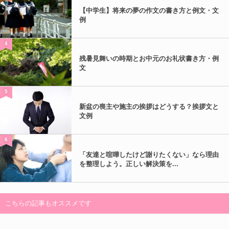
【中学生】将来の夢の作文の書き方と例文・文
例
4
残暑見舞いの時期とお中元のお礼状書き方・例
文
5
新盆の喪主や施主の挨拶はどうする？挨拶文と
文例
6
「友達と喧嘩したけど謝りたくない」なら理由
を整理しよう。正しい解決策を...
こちらの記事もオススメです