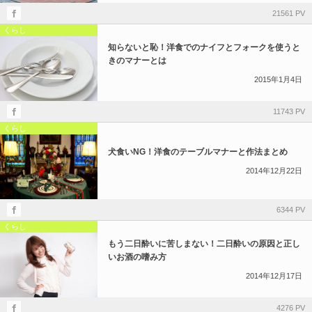
21561 PV
くらし
知らないと恥！洋食でのナイフとフォークを使うと
きのマナーとは
2015年1月4日
11743 PV
くらし
犬食いNG！洋食のテーブルマナーと作法まとめ
2014年12月22日
6344 PV
くらし
もう二日酔いに苦しまない！二日酔いの原因と正し
いお酒の嗜み方
2014年12月17日
4276 PV