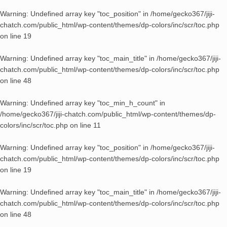
Warning
: Undefined array key "toc_position" in
/home/gecko367/jiji-
chatch.com/public_html/wp-content/themes/dp-colors/inc/scr/toc.php
on line
19
Warning
: Undefined array key "toc_main_title" in
/home/gecko367/jiji-
chatch.com/public_html/wp-content/themes/dp-colors/inc/scr/toc.php
on line
48
Warning
: Undefined array key "toc_min_h_count" in
/home/gecko367/jiji-chatch.com/public_html/wp-content/themes/dp-
colors/inc/scr/toc.php
on line
11
Warning
: Undefined array key "toc_position" in
/home/gecko367/jiji-
chatch.com/public_html/wp-content/themes/dp-colors/inc/scr/toc.php
on line
19
Warning
: Undefined array key "toc_main_title" in
/home/gecko367/jiji-
chatch.com/public_html/wp-content/themes/dp-colors/inc/scr/toc.php
on line
48