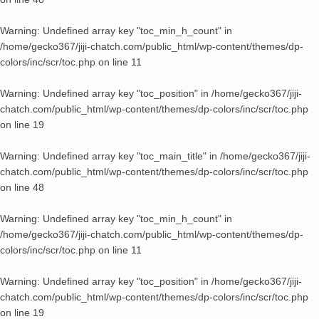
Warning
: Undefined array key "toc_min_h_count" in
/home/gecko367/jiji-chatch.com/public_html/wp-content/themes/dp-
colors/inc/scr/toc.php
on line
11
Warning
: Undefined array key "toc_position" in
/home/gecko367/jiji-
chatch.com/public_html/wp-content/themes/dp-colors/inc/scr/toc.php
on line
19
Warning
: Undefined array key "toc_main_title" in
/home/gecko367/jiji-
chatch.com/public_html/wp-content/themes/dp-colors/inc/scr/toc.php
on line
48
Warning
: Undefined array key "toc_min_h_count" in
/home/gecko367/jiji-chatch.com/public_html/wp-content/themes/dp-
colors/inc/scr/toc.php
on line
11
Warning
: Undefined array key "toc_position" in
/home/gecko367/jiji-
chatch.com/public_html/wp-content/themes/dp-colors/inc/scr/toc.php
on line
19