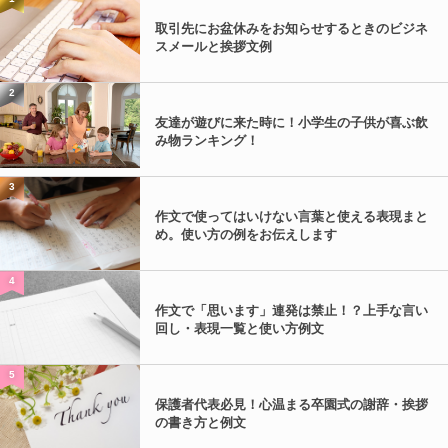
取引先にお盆休みをお知らせするときのビジネ
スメールと挨拶文例
2
友達が遊びに来た時に！小学生の子供が喜ぶ飲
み物ランキング！
3
作文で使ってはいけない言葉と使える表現まと
め。使い方の例をお伝えします
4
作文で「思います」連発は禁止！？上手な言い
回し・表現一覧と使い方例文
5
保護者代表必見！心温まる卒園式の謝辞・挨拶
の書き方と例文