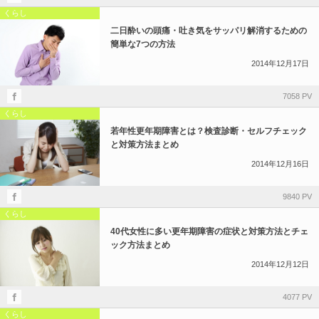
くらし
二日酔いの頭痛・吐き気をサッパリ解消するための
簡単な7つの方法
2014年12月17日
7058 PV
くらし
若年性更年期障害とは？検査診断・セルフチェック
と対策方法まとめ
2014年12月16日
9840 PV
くらし
40代女性に多い更年期障害の症状と対策方法とチェ
ック方法まとめ
2014年12月12日
4077 PV
くらし