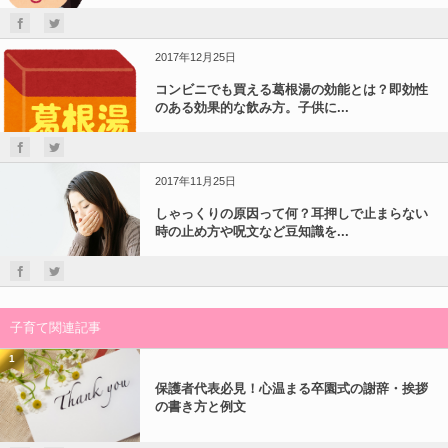
2017年12月25日
コンビニでも買える葛根湯の効能とは？即効性
のある効果的な飲み方。子供に...
2017年11月25日
しゃっくりの原因って何？耳押しで止まらない
時の止め方や呪文など豆知識を...
子育て関連記事
1
保護者代表必見！心温まる卒園式の謝辞・挨拶
の書き方と例文