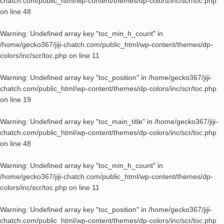
chatch.com/public_html/wp-content/themes/dp-colors/inc/scr/toc.php
on line
48
Warning
: Undefined array key "toc_min_h_count" in
/home/gecko367/jiji-chatch.com/public_html/wp-content/themes/dp-
colors/inc/scr/toc.php
on line
11
Warning
: Undefined array key "toc_position" in
/home/gecko367/jiji-
chatch.com/public_html/wp-content/themes/dp-colors/inc/scr/toc.php
on line
19
Warning
: Undefined array key "toc_main_title" in
/home/gecko367/jiji-
chatch.com/public_html/wp-content/themes/dp-colors/inc/scr/toc.php
on line
48
Warning
: Undefined array key "toc_min_h_count" in
/home/gecko367/jiji-chatch.com/public_html/wp-content/themes/dp-
colors/inc/scr/toc.php
on line
11
Warning
: Undefined array key "toc_position" in
/home/gecko367/jiji-
chatch.com/public_html/wp-content/themes/dp-colors/inc/scr/toc.php