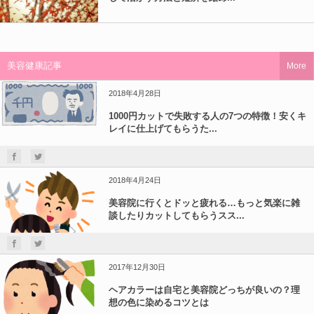
美容健康記事
More
2018年4月28日
1000円カットで失敗する人の7つの特徴！安くキ
レイに仕上げてもらうた...
2018年4月24日
美容院に行くとドッと疲れる…もっと気楽に雑
談したりカットしてもらうスス...
2017年12月30日
ヘアカラーは自宅と美容院どっちが良いの？理
想の色に染めるコツとは