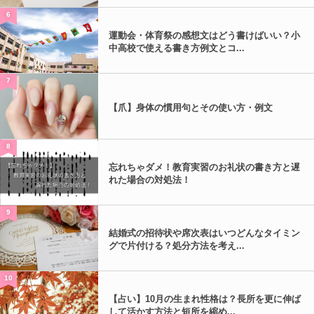
6
運動会・体育祭の感想文はどう書けばいい？小
中高校で使える書き方例文とコ...
7
【爪】身体の慣用句とその使い方・例文
8
忘れちゃダメ！教育実習のお礼状の書き方と遅
れた場合の対処法！
9
結婚式の招待状や席次表はいつどんなタイミン
グで片付ける？処分方法を考え...
10
【占い】10月の生まれ性格は？長所を更に伸ば
して活かす方法と短所を縮め...