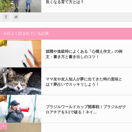
良くなる育て方とは？
今日よく読まれている記事
1
就職や進級時によくある「心構え作文」の例
文・書き方と書き出しのコツ！
2
ママ友や友人知人が夢に出てきた時の意味と
は？夢占いでスッキリしよう！
3
ブラジルワールドカップ開幕戦！ブラジルがク
ロアチアを3-1で破る！ネイ...
4