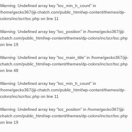
Warning
: Undefined array key "toc_min_h_count" in
/home/gecko367/jiji-chatch.com/public_html/wp-content/themes/dp-
colors/inc/scr/toc.php
on line
11
Warning
: Undefined array key "toc_position" in
/home/gecko367/jiji-
chatch.com/public_html/wp-content/themes/dp-colors/inc/scr/toc.php
on line
19
Warning
: Undefined array key "toc_main_title" in
/home/gecko367/jiji-
chatch.com/public_html/wp-content/themes/dp-colors/inc/scr/toc.php
on line
48
Warning
: Undefined array key "toc_min_h_count" in
/home/gecko367/jiji-chatch.com/public_html/wp-content/themes/dp-
colors/inc/scr/toc.php
on line
11
Warning
: Undefined array key "toc_position" in
/home/gecko367/jiji-
chatch.com/public_html/wp-content/themes/dp-colors/inc/scr/toc.php
on line
19