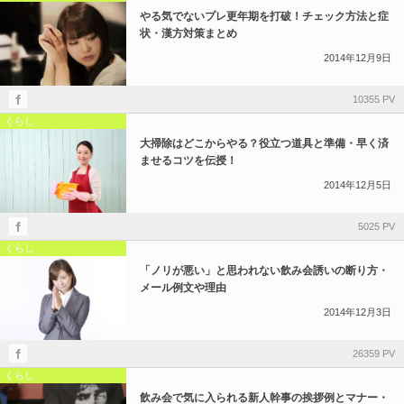
やる気でないプレ更年期を打破！チェック方法と症
状・漢方対策まとめ
2014年12月9日
10355 PV
くらし
大掃除はどこからやる？役立つ道具と準備・早く済
ませるコツを伝授！
2014年12月5日
5025 PV
くらし
「ノリが悪い」と思われない飲み会誘いの断り方・
メール例文や理由
2014年12月3日
26359 PV
くらし
飲み会で気に入られる新人幹事の挨拶例とマナー・