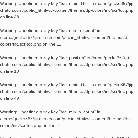
Warning
: Undefined array key "toc_main_title" in
/home/gecko367/jiji-
chatch.com/public_html/wp-content/themes/dp-colors/inc/scr/toc.php
on line
48
Warning
: Undefined array key "toc_min_h_count" in
/home/gecko367/jiji-chatch.com/public_html/wp-content/themes/dp-
colors/inc/scr/toc.php
on line
11
Warning
: Undefined array key "toc_position" in
/home/gecko367/jiji-
chatch.com/public_html/wp-content/themes/dp-colors/inc/scr/toc.php
on line
19
Warning
: Undefined array key "toc_main_title" in
/home/gecko367/jiji-
chatch.com/public_html/wp-content/themes/dp-colors/inc/scr/toc.php
on line
48
Warning
: Undefined array key "toc_min_h_count" in
/home/gecko367/jiji-chatch.com/public_html/wp-content/themes/dp-
colors/inc/scr/toc.php
on line
11