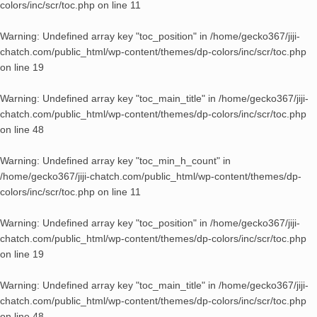
colors/inc/scr/toc.php
on line
11
Warning
: Undefined array key "toc_position" in
/home/gecko367/jiji-
chatch.com/public_html/wp-content/themes/dp-colors/inc/scr/toc.php
on line
19
Warning
: Undefined array key "toc_main_title" in
/home/gecko367/jiji-
chatch.com/public_html/wp-content/themes/dp-colors/inc/scr/toc.php
on line
48
Warning
: Undefined array key "toc_min_h_count" in
/home/gecko367/jiji-chatch.com/public_html/wp-content/themes/dp-
colors/inc/scr/toc.php
on line
11
Warning
: Undefined array key "toc_position" in
/home/gecko367/jiji-
chatch.com/public_html/wp-content/themes/dp-colors/inc/scr/toc.php
on line
19
Warning
: Undefined array key "toc_main_title" in
/home/gecko367/jiji-
chatch.com/public_html/wp-content/themes/dp-colors/inc/scr/toc.php
on line
48