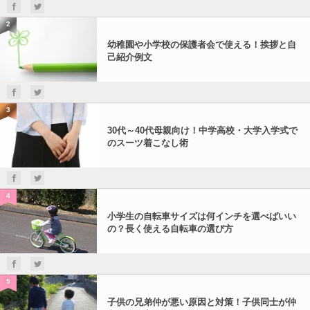
2
幼稚園や小学校の保護者会で使える！挨拶と自
己紹介例文
3
30代～40代母親向け！中学高校・大学入学式で
のスーツ着こなし術
4
小学生の自転車サイズは何インチを選べばいい
の？長く使える自転車の選び方
5
子供の兄弟仲が悪い原因と対策！子供同士が仲