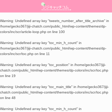
ライフハック
美容・健康
ママチエ
About
Warning
: Undefined array key "tweets_number_after_title_archive" in
/home/gecko367/jiji-chatch.com/public_html/wp-content/themes/dp-
スキンケア
レシピ
生活の知恵
お問い合わせ
colors/inc/scr/article-loop.php
on line
100
ダイエット
季節ネタ
Warning
: Undefined array key "toc_min_h_count" in
/home/gecko367/jiji-chatch.com/public_html/wp-content/themes/dp-
メンタルヘルス
子育て
colors/inc/scr/toc.php
on line
11
Warning
: Undefined array key "toc_position" in
/home/gecko367/jiji-
chatch.com/public_html/wp-content/themes/dp-colors/inc/scr/toc.php
on line
19
Warning
: Undefined array key "toc_main_title" in
/home/gecko367/jiji-
chatch.com/public_html/wp-content/themes/dp-colors/inc/scr/toc.php
on line
48
Warning
: Undefined array key "toc_min_h_count" in