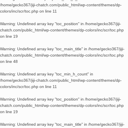
/home/gecko367/jiji-chatch.com/public_html/wp-content/themes/dp-
colors/inc/scr/toc.php
on line
11
Warning
: Undefined array key "toc_position" in
/home/gecko367/jiji-
chatch.com/public_html/wp-content/themes/dp-colors/inc/scr/toc.php
on line
19
Warning
: Undefined array key "toc_main_title" in
/home/gecko367/jiji-
chatch.com/public_html/wp-content/themes/dp-colors/inc/scr/toc.php
on line
48
Warning
: Undefined array key "toc_min_h_count" in
/home/gecko367/jiji-chatch.com/public_html/wp-content/themes/dp-
colors/inc/scr/toc.php
on line
11
Warning
: Undefined array key "toc_position" in
/home/gecko367/jiji-
chatch.com/public_html/wp-content/themes/dp-colors/inc/scr/toc.php
on line
19
Warning
: Undefined array key "toc_main_title" in
/home/gecko367/jiji-