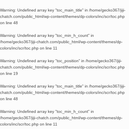
Warning
: Undefined array key "toc_main_title" in
/home/gecko367/jiji-
chatch.com/public_html/wp-content/themes/dp-colors/inc/scr/toc.php
on line
48
Warning
: Undefined array key "toc_min_h_count" in
/home/gecko367/jiji-chatch.com/public_html/wp-content/themes/dp-
colors/inc/scr/toc.php
on line
11
Warning
: Undefined array key "toc_position" in
/home/gecko367/jiji-
chatch.com/public_html/wp-content/themes/dp-colors/inc/scr/toc.php
on line
19
Warning
: Undefined array key "toc_main_title" in
/home/gecko367/jiji-
chatch.com/public_html/wp-content/themes/dp-colors/inc/scr/toc.php
on line
48
Warning
: Undefined array key "toc_min_h_count" in
/home/gecko367/jiji-chatch.com/public_html/wp-content/themes/dp-
colors/inc/scr/toc.php
on line
11